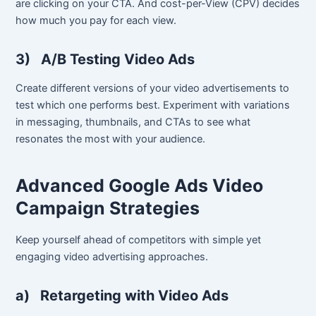
are clicking on your CTA. And cost-per-View (CPV) decides
how much you pay for each view.
3)
A/B Testing Video Ads
Create different versions of your video advertisements to
test which one performs best. Experiment with variations
in messaging, thumbnails, and CTAs to see what
resonates the most with your audience.
Advanced Google Ads Video
Campaign Strategies
Keep yourself ahead of competitors with simple yet
engaging video advertising approaches.
a)
Retargeting with Video Ads