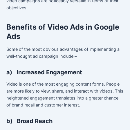
video campaigns are noticeably versatile in terms of their
objectives.
Benefits of Video Ads in Google
Ads
Some of the most obvious advantages of implementing a
well-thought ad campaign include –
a)
Increased Engagement
Video is one of the most engaging content forms. People
are more likely to view, share, and interact with videos. This
heightened engagement translates into a greater chance
of brand recall and customer interest.
b)
Broad Reach