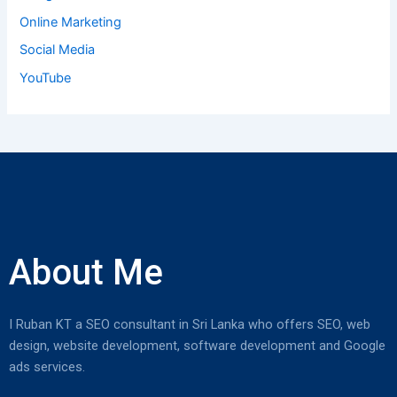
:
Online Marketing
Social Media
YouTube
About Me
I Ruban KT a SEO consultant in Sri Lanka who offers SEO, web
design, website development, software development and Google
ads services.