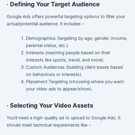
·
Defining Your Target Audience
Google Ads offers powerful targeting options to filter your
actual/potential audience. It includes –
Demographics (targeting by age, gender, income,
parental status, etc.).
Interests (reaching people based on their
interests like sports, travel, and more).
Custom Audiences (building client bases based
on behaviours or interests).
Placement Targeting (choosing where you want
your video ads to appear/show).
·
Selecting Your Video Assets
You’ll need a high-quality ad to upload to Google Ads. It
should meet technical requirements like –