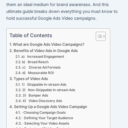
them an ideal medium for brand awareness. And this
ultimate guide breaks down everything you must know to
hold successful Google Ads Video campaigns.
Table of Contents
What are Google Ads Video Campaigns?
Benefits of Video Ads in Google Ads
a) Increased Engagement
b) Broad Reach
c) Diverse Ad Formats
d) Measurable ROI
Types of Video Ads
1) Skippable In-stream Ads
2) Non-Skippable In-stream Ads
3) Bumper Ads
4) Video Discovery Ads
Setting Up a Google Ads Video Campaign
· Choosing Campaign Goals
· Defining Your Target Audience
· Selecting Your Video Assets