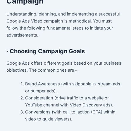
Campaign
Understanding, planning, and implementing a successful
Google Ads Video campaign is methodical. You must
follow the following fundamental steps to initiate your
advertisements.
·
Choosing Campaign Goals
Google Ads offers different goals based on your business
objectives. The common ones are –
Brand Awareness (with skippable in-stream ads
or bumper ads).
Consideration (drive traffic to a website or
YouTube channel with Video Discovery ads).
Conversions (with call-to-action (CTA) within
video to guide viewers).