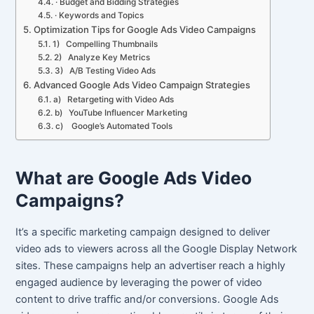
· Budget and Bidding Strategies
· Keywords and Topics
Optimization Tips for Google Ads Video Campaigns
1) Compelling Thumbnails
2) Analyze Key Metrics
3) A/B Testing Video Ads
Advanced Google Ads Video Campaign Strategies
a) Retargeting with Video Ads
b) YouTube Influencer Marketing
c) Google’s Automated Tools
What are Google Ads Video
Campaigns?
It’s a specific marketing campaign designed to deliver
video ads to viewers across all the Google Display Network
sites. These campaigns help an advertiser reach a highly
engaged audience by leveraging the power of video
content to drive traffic and/or conversions. Google Ads