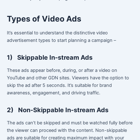
Types of Video Ads
It’s essential to understand the distinctive video
advertisement types to start planning a campaign –
1)
Skippable In-stream Ads
These ads appear before, during, or after a video on
YouTube and other GDN sites. Viewers have the option to
skip the ad after 5 seconds. It’s suitable for brand
awareness, engagement, and driving traffic.
2)
Non-Skippable In-stream Ads
The ads can’t be skipped and must be watched fully before
the viewer can proceed with the content. Non-skippable
ads are suitable for creating maximum impact with your