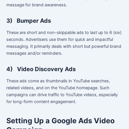
message for brand awareness.
3)
Bumper Ads
These are short and non-skippable ads to last up to 6 (six)
seconds. Advertisers use them for quick and impactful
messaging. It primarily deals with short but powerful brand
messages and/or reminders.
4)
Video Discovery Ads
These ads come as thumbnails in YouTube searches,
related videos, and on the YouTube homepage. Such
campaigns can drive traffic to YouTube videos, especially
for long-form content engagement.
Setting Up a Google Ads Video