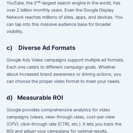
nd
YouTube, the 2
-largest search engine in the world, has
over 2 billion monthly users. Even the Google Display
Network reaches millions of sites, apps, and devices. You
can tap into this massive audience base for broader
visibility.
c)
Diverse Ad Formats
Google Ads Video campaigns support multiple ad formats.
Each one caters to different campaign goals. Whether
about increased brand awareness or driving actions, you
can choose the proper video format to meet your needs.
d)
Measurable ROI
Google provides comprehensive analytics for video
campaigns (views, view-through rates, cost-per-view
(CPV), click-through rate (CTR), etc.). It lets you track the
ROI and adjust your campaigns for optimal results.