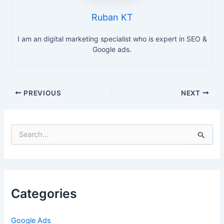
Ruban KT
I am an digital marketing specialist who is expert in SEO &
Google ads.
PREVIOUS
NEXT
S
e
a
r
c
h
Categories
f
o
r
Google Ads