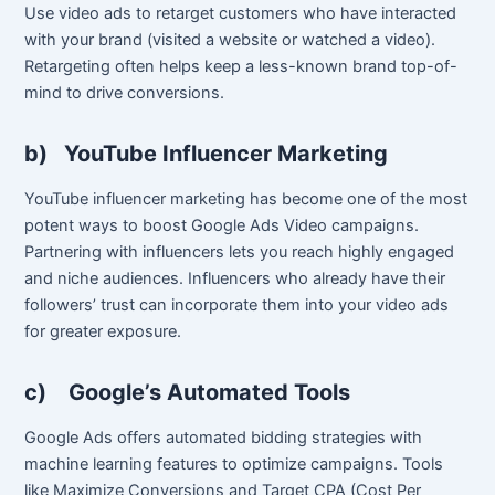
Use video ads to retarget customers who have interacted
with your brand (visited a website or watched a video).
Retargeting often helps keep a less-known brand top-of-
mind to drive conversions.
b)
YouTube Influencer Marketing
YouTube influencer marketing has become one of the most
potent ways to boost Google Ads Video campaigns.
Partnering with influencers lets you reach highly engaged
and niche audiences. Influencers who already have their
followers’ trust can incorporate them into your video ads
for greater exposure.
c)
Google’s Automated Tools
Google Ads offers automated bidding strategies with
machine learning features to optimize campaigns. Tools
like Maximize Conversions and Target CPA (Cost Per