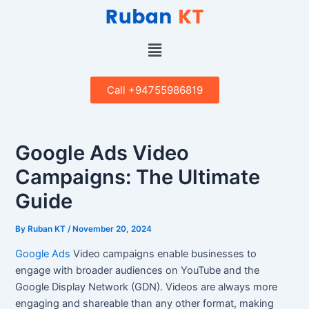
Skip
Post
to
navigation
content
Menu
Call +94755986819
Google Ads Video
Campaigns: The Ultimate
Guide
By
Ruban KT
/
November 20, 2024
Google Ads
Video campaigns enable businesses to
engage with broader audiences on YouTube and the
Google Display Network (GDN). Videos are always more
engaging and shareable than any other format, making