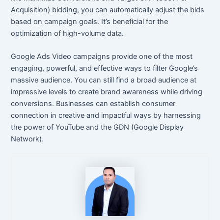
Acquisition) bidding, you can automatically adjust the bids
based on campaign goals. It’s beneficial for the
optimization of high-volume data.
Google Ads Video campaigns provide one of the most
engaging, powerful, and effective ways to filter Google’s
massive audience. You can still find a broad audience at
impressive levels to create brand awareness while driving
conversions. Businesses can establish consumer
connection in creative and impactful ways by harnessing
the power of YouTube and the GDN (Google Display
Network).