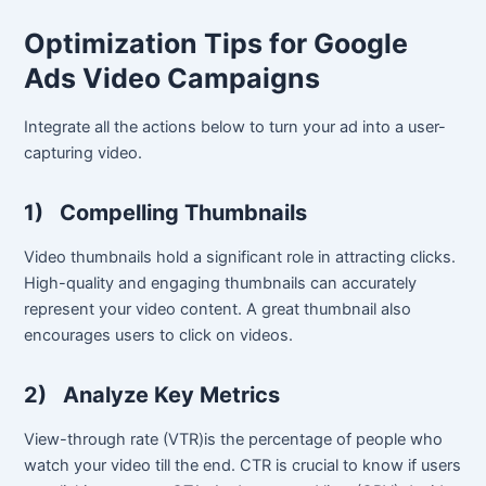
Optimization Tips for Google
Ads Video Campaigns
Integrate all the actions below to turn your ad into a user-
capturing video.
1)
Compelling Thumbnails
Video thumbnails hold a significant role in attracting clicks.
High-quality and engaging thumbnails can accurately
represent your video content. A great thumbnail also
encourages users to click on videos.
2)
Analyze Key Metrics
View-through rate (VTR)is the percentage of people who
watch your video till the end. CTR is crucial to know if users