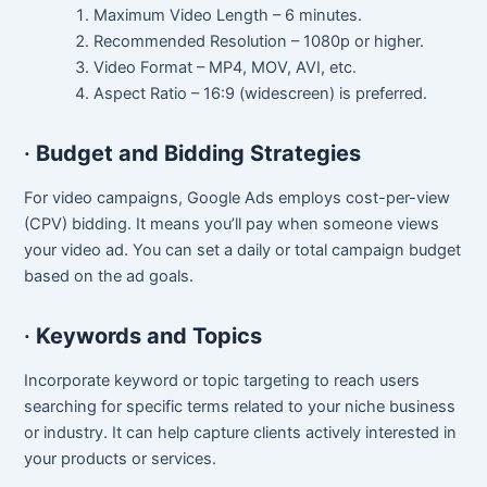
Maximum Video Length – 6 minutes.
Recommended Resolution – 1080p or higher.
Video Format – MP4, MOV, AVI, etc.
Aspect Ratio – 16:9 (widescreen) is preferred.
·
Budget and Bidding Strategies
For video campaigns, Google Ads employs cost-per-view
(CPV) bidding. It means you’ll pay when someone views
your video ad. You can set a daily or total campaign budget
based on the ad goals.
·
Keywords and Topics
Incorporate keyword or topic targeting to reach users
searching for specific terms related to your niche business
or industry. It can help capture clients actively interested in
your products or services.